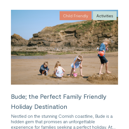
of
Cold
Water
Child Friendly
Activities
Swimming
with
a
Wellness
Retreat
in
Cornwall
Bude; the Perfect Family Friendly
Holiday Destination
Nestled on the stunning Cornish coastline, Bude is a
hidden gem that promises an unforgettable
experience for families seeking a perfect holiday. At…