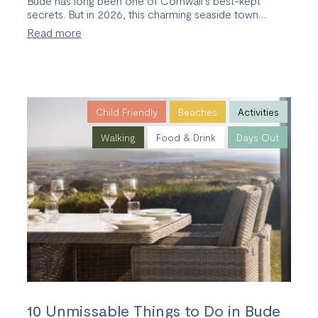
Bude has long been one of Cornwall’s best-kept
secrets. But in 2026, this charming seaside town…
:
Read more
A
2026
Guide
to
Bude,
Cornwall
Child Friendly
Beaches
Activities
Walking
Food & Drink
Days Out
10 Unmissable Things to Do in Bude