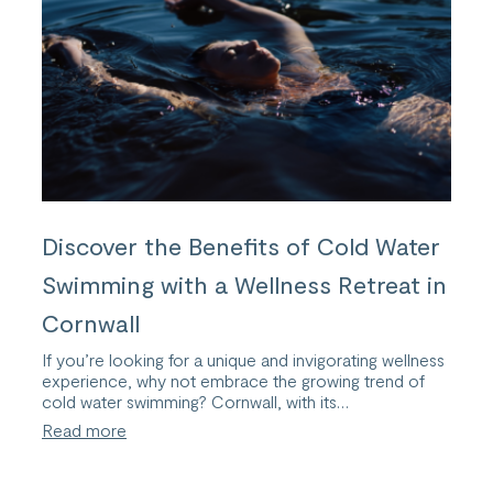
Discover the Benefits of Cold Water
Swimming with a Wellness Retreat in
Cornwall
If you’re looking for a unique and invigorating wellness
experience, why not embrace the growing trend of
cold water swimming? Cornwall, with its…
:
Read more
Discover
the
Benefits