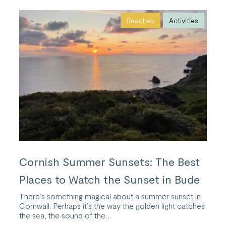
Beaches
Activities
Cornish Summer Sunsets: The Best
Places to Watch the Sunset in Bude
There’s something magical about a summer sunset in
Cornwall. Perhaps it’s the way the golden light catches
the sea, the sound of the…