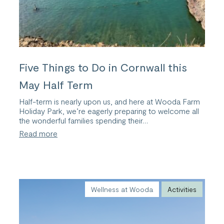
Five Things to Do in Cornwall this
May Half Term
Half-term is nearly upon us, and here at Wooda Farm
Holiday Park, we’re eagerly preparing to welcome all
the wonderful families spending their…
:
Read more
Five
Things
to
Do
in
Cornwall
Wellness at Wooda
Activities
this
May
Half