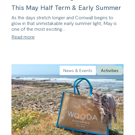
This May Half Term & Early Summer
As the days stretch longer and Cornwall begins to
glow in that unmistakable early summer light, May is
one of the most exciting…
:
Read more
10
Unmissable
Things
to
Do
in
News & Events
Activities
Bude
This
May
Half
Term
&
Early
Summer