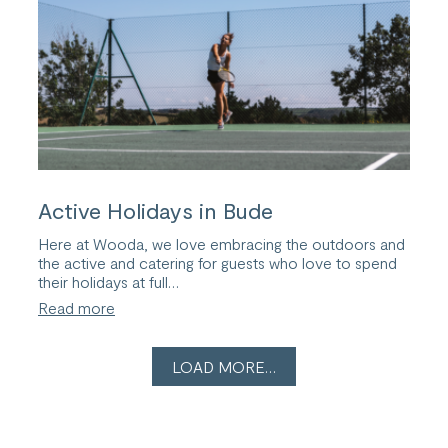
Term
Active Holidays in Bude
Here at Wooda, we love embracing the outdoors and
the active and catering for guests who love to spend
their holidays at full…
:
Read more
Active
Holidays
in
LOAD MORE…
Bude