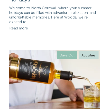
Welcome to North Cornwall, where your summer
holidays can be filled with adventure, relaxation, and
unforgettable memories. Here at Wooda, we’re
excited to…
:
Read more
Explore
Cornwall
this
Summer
Holidays
Days Out
Activities