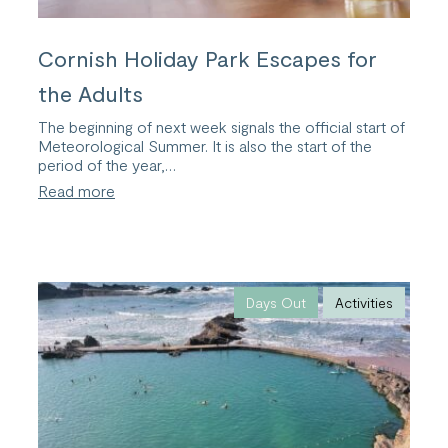
Cornish Holiday Park Escapes for
the Adults
The beginning of next week signals the official start of
Meteorological Summer. It is also the start of the
period of the year,…
:
Read more
Cornish
Holiday
Park
Escapes
for
the
Days Out
Activities
Adults