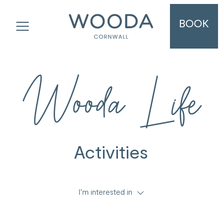
BOOK
Wooda Life
Activities
I’m interested in