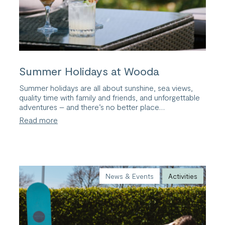
Summer Holidays at Wooda
Summer holidays are all about sunshine, sea views,
quality time with family and friends, and unforgettable
adventures – and there’s no better place…
:
Read more
Summer
Holidays
at
Wooda
News & Events
Activities