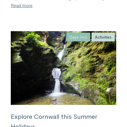
:
Read more
Bude;
the
Perfect
Family
Friendly
Holiday
Days Out
Activities
Destination
Explore Cornwall this Summer
Holidays