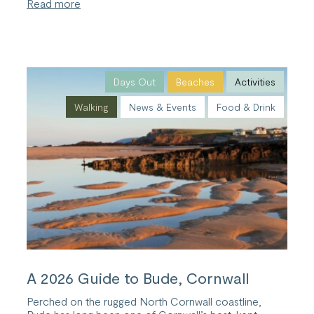
:
Read more
Cornish
Summer
Sunsets:
The
Best
Places
Days Out
Beaches
Activities
to
Walking
News & Events
Food & Drink
Watch
the
Sunset
in
Bude
A 2026 Guide to Bude, Cornwall
Perched on the rugged North Cornwall coastline,