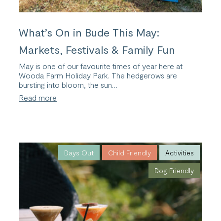
What’s On in Bude This May:
Markets, Festivals & Family Fun
May is one of our favourite times of year here at
Wooda Farm Holiday Park. The hedgerows are
bursting into bloom, the sun…
:
Read more
What’s
On
in
Bude
This
May:
Days Out
Child Friendly
Activities
Markets,
Dog Friendly
Festivals
&
Family
Fun