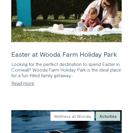
Easter at Wooda Farm Holiday Park
Looking for the perfect destination to spend Easter in
Cornwall? Wooda Farm Holiday Park is the ideal place
for a fun-filled family getaway…
:
Read more
Easter
at
Wooda
Farm
Holiday
Park
Wellness at Wooda
Activities