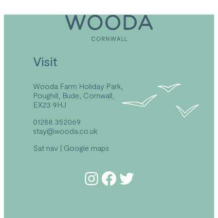
Visit
Wooda Farm Holiday Park,
Poughill, Bude, Cornwall,
EX23 9HJ
01288 352069
stay@wooda.co.uk
Sat nav
|
Google maps
Follow us on Instagram
Follow us on Facebook
Follow us on Twitter