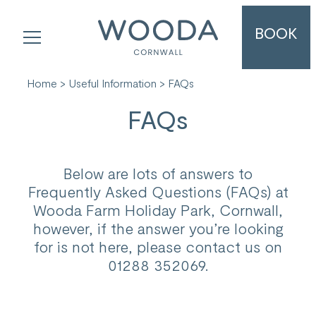
BOOK
Home
>
Useful Information
> FAQs
FAQs
Below are lots of answers to
Frequently Asked Questions (FAQs) at
Wooda Farm Holiday Park, Cornwall,
however, if the answer you’re looking
for is not here, please contact us on
01288 352069.