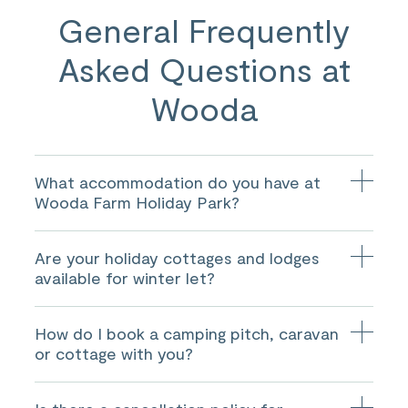
General Frequently
Asked Questions at
Wooda
What accommodation do you have at
Wooda Farm Holiday Park?
We have 52 luxury holiday homes, 3 S-Pods, 9 luxury
Are your holiday cottages and lodges
eco lodges, 3 holiday cottages for hire, and 220 touring
and camping pitches.
available for winter let?
Yes, they are available for let all year round. Please see
How do I book a camping pitch, caravan
the
cottages
and
lodges
page or contact us for more
details.
or cottage with you?
You are able to either book online or over the