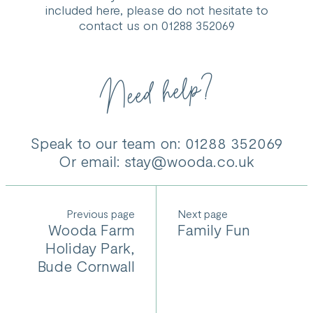
www.northcoastcaravans.co.uk or contacted on 01288
included here, please do not hesitate to
359365.
contact us on 01288 352069
Need help?
Speak to our team on: 01288 352069
Or email:
stay@wooda.co.uk
Previous
Next
Wooda Farm
Family Fun
Holiday Park,
Bude Cornwall