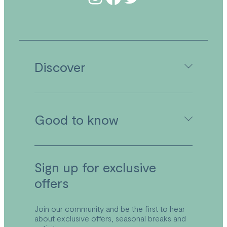
Discover
Camping in Cornwall
Good to know
Caravan Holidays in Cornwall
Holiday Lodges in Cornwall
Activities
Facilities
Booking Your Stay
Sign up for exclusive
Food & Drink at Wooda
Booking Conditions & Terms
Explore the Park
offers
Park Plan
Local Area
FAQs
Explore Bude
Refund and Returns Policy
Join our community and be the first to hear
about exclusive offers, seasonal breaks and
Accessibility