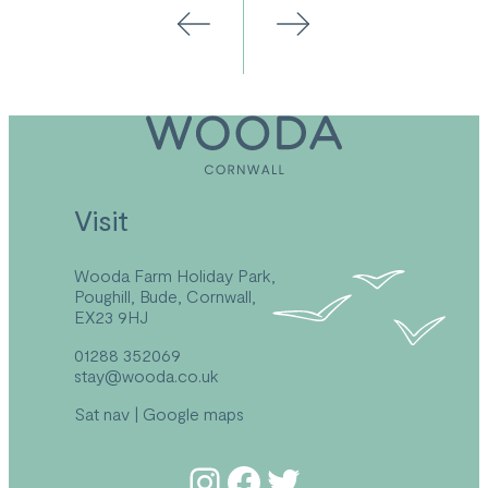
Visit
Wooda Farm Holiday Park,
Poughill, Bude, Cornwall,
EX23 9HJ
01288 352069
stay@wooda.co.uk
Sat nav
|
Google maps
Follow us on Instagram
Follow us on Facebook
Follow us on Twitter