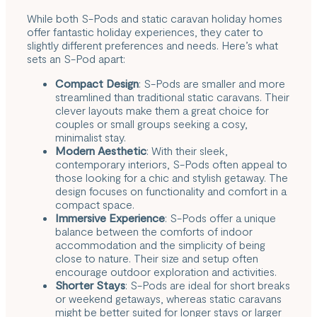
While both S-Pods and
static caravan holiday homes
offer fantastic holiday experiences, they cater to
slightly different preferences and needs. Here’s what
sets an S-Pod apart:
Compact Design
: S-Pods are smaller and more
streamlined than traditional static caravans. Their
clever layouts make them a great choice for
couples or small groups seeking a cosy,
minimalist stay.
Modern Aesthetic
: With their sleek,
contemporary interiors, S-Pods often appeal to
those looking for a chic and stylish getaway. The
design focuses on functionality and comfort in a
compact space.
Immersive Experience
: S-Pods offer a unique
balance between the comforts of indoor
accommodation and the simplicity of being
close to nature. Their size and setup often
encourage outdoor exploration and activities.
Shorter Stays
: S-Pods are ideal for short breaks
or weekend getaways, whereas static caravans
might be better suited for longer stays or larger