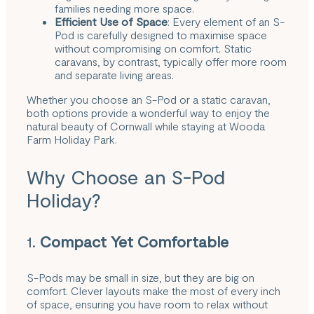
families needing more space.
Efficient Use of Space
: Every element of an S-
Pod is carefully designed to maximise space
without compromising on comfort. Static
caravans, by contrast, typically offer more room
and separate living areas.
Whether you choose an S-Pod or a static caravan,
both options provide a wonderful way to enjoy the
natural beauty of Cornwall while staying at Wooda
Farm Holiday Park.
Why Choose an S-Pod
Holiday?
1.
Compact Yet Comfortable
S-Pods may be small in size, but they are big on
comfort. Clever layouts make the most of every inch
of space, ensuring you have room to relax without