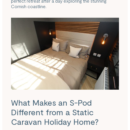
perfect retreat after a day exploring the stunning
Cornish coastline.
What Makes an S-Pod
Different from a Static
Caravan Holiday Home?