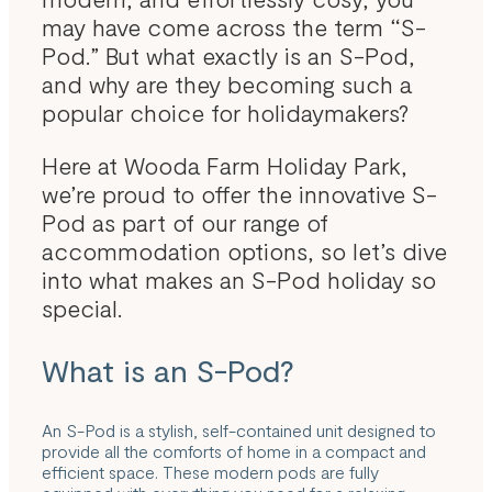
may have come across the term “S-
Pod.” But what exactly is an S-Pod,
and why are they becoming such a
popular choice for holidaymakers?
Here at Wooda Farm Holiday Park,
we’re proud to offer the innovative S-
Pod as part of our range of
accommodation options, so let’s dive
into what makes an S-Pod holiday so
special.
What is an S-Pod?
An S-Pod is a stylish, self-contained unit designed to
provide all the comforts of home in a compact and
efficient space. These modern pods are fully