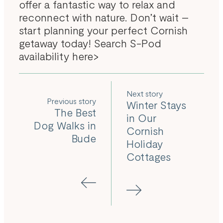
offer a fantastic way to relax and
reconnect with nature. Don’t wait –
start planning your perfect Cornish
getaway today!
Search S-Pod
availability here>
Next
Previous
Winter Stays
The Best
in Our
Dog Walks in
Cornish
Bude
Holiday
Cottages