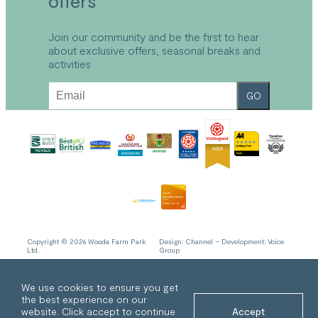
offers
Local Area
FAQs
Explore Bude
Refund and Returns Policy
Join our community and be the first to hear
about exclusive offers, seasonal breaks and
Accessibility
activities
Sustainable Holidays Cornwall
Work With Us
GO
Privacy Policy
Cookie Policy
Copyright © 2026 Wooda Farm Park
Design:
Channel
– Development:
Voice
Ltd.
Group
We use cookies to ensure you get
the best experience on our
website. Click accept to continue
Accept