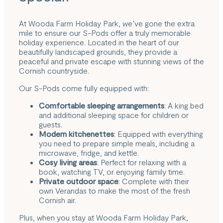
At Wooda Farm Holiday Park, we’ve gone the extra
mile to ensure our S-Pods offer a truly memorable
holiday experience. Located in the heart of our
beautifully landscaped grounds, they provide a
peaceful and private escape with stunning views of the
Cornish countryside.
Our S-Pods come fully equipped with:
Comfortable sleeping arrangements
: A king bed
and additional sleeping space for children or
guests.
Modern kitchenettes
: Equipped with everything
you need to prepare simple meals, including a
microwave, fridge, and kettle.
Cosy living areas
: Perfect for relaxing with a
book, watching TV, or enjoying family time.
Private outdoor space
: Complete with their
own Verandas to make the most of the fresh
Cornish air.
Plus, when you stay at Wooda Farm Holiday Park,