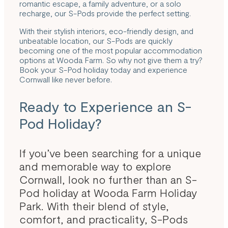
romantic escape, a family adventure, or a solo
recharge, our S-Pods provide the perfect setting.
With their stylish interiors, eco-friendly design, and
unbeatable location, our S-Pods are quickly
becoming one of the most popular accommodation
options at Wooda Farm. So why not give them a try?
Book your S-Pod holiday today and experience
Cornwall like never before.
Ready to Experience an S-
Pod Holiday?
If you’ve been searching for a unique
and memorable way to explore
Cornwall, look no further than an S-
Pod holiday at Wooda Farm Holiday
Park. With their blend of style,
comfort, and practicality, S-Pods