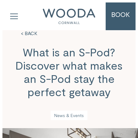
BOOK
< BACK
What is an S-Pod?
Discover what makes
an S-Pod stay the
perfect getaway
News & Events