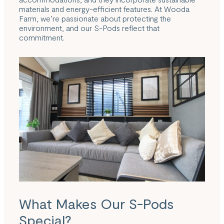
materials and energy-efficient features. At Wooda
Farm, we’re passionate about protecting the
environment, and our S-Pods reflect that
commitment.
What Makes Our S-Pods
Special?