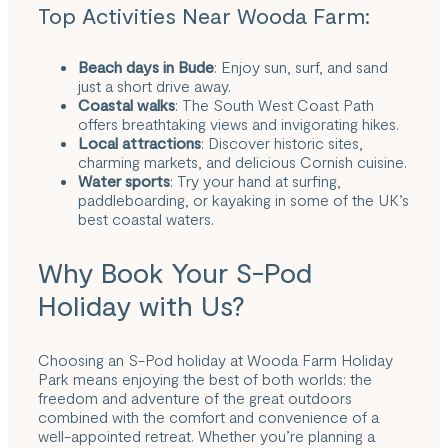
Top Activities Near Wooda Farm:
Beach days in
Bude
: Enjoy sun, surf, and sand
just a short drive away.
Coastal walks
: The South West Coast Path
offers breathtaking views and invigorating hikes.
Local attractions
: Discover historic sites,
charming markets, and delicious Cornish cuisine.
Water sports
: Try your hand at surfing,
paddleboarding, or kayaking in some of the UK’s
best coastal waters.
Why Book Your S-Pod
Holiday with Us?
Choosing an S-Pod holiday at Wooda Farm Holiday
Park means enjoying the best of both worlds: the
freedom and adventure of the great outdoors
combined with the comfort and convenience of a
well-appointed retreat. Whether you’re planning a