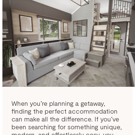
When you’re planning a getaway,
finding the perfect accommodation
can make all the difference. If you’ve
been searching for something unique,
modern, and effortlessly cosy, you