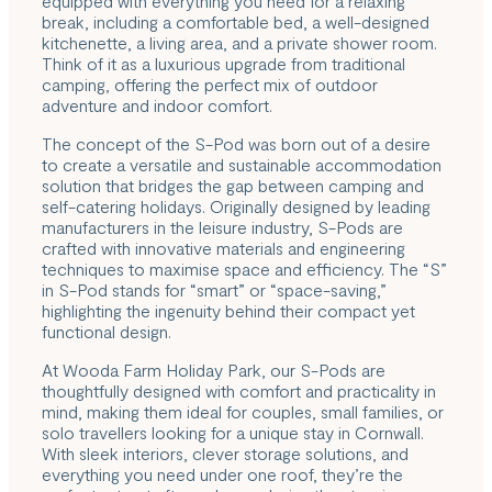
equipped with everything you need for a relaxing
break, including a comfortable bed, a well-designed
kitchenette, a living area, and a private shower room.
Think of it as a luxurious upgrade from traditional
camping, offering the perfect mix of outdoor
adventure and indoor comfort.
The concept of the S-Pod was born out of a desire
to create a versatile and sustainable accommodation
solution that bridges the gap between camping and
self-catering holidays. Originally designed by leading
manufacturers in the leisure industry, S-Pods are
crafted with innovative materials and engineering
techniques to maximise space and efficiency. The “S”
in S-Pod stands for “smart” or “space-saving,”
highlighting the ingenuity behind their compact yet
functional design.
At Wooda Farm Holiday Park,
our S-Pods
are
thoughtfully designed with comfort and practicality in
mind, making them ideal for couples, small families, or
solo travellers looking for a unique stay in Cornwall.
With sleek interiors, clever storage solutions, and
everything you need under one roof, they’re the