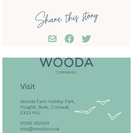
Share this story
Visit
Wooda Farm Holiday Park,
Poughill, Bude, Cornwall,
EX23 9HJ
01288 352069
stay@wooda.co.uk