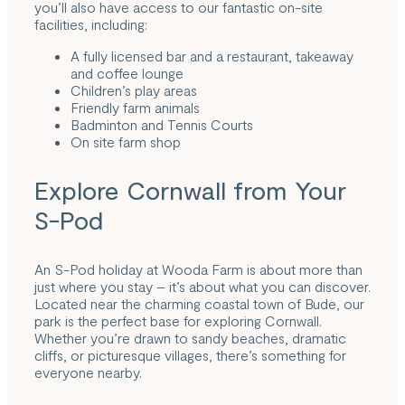
you’ll also have access to our fantastic on-site
facilities, including:
A fully licensed bar and a restaurant, takeaway
and coffee lounge
Children’s play areas
Friendly farm animals
Badminton and Tennis Courts
On site farm shop
Explore Cornwall from Your
S-Pod
An S-Pod holiday at Wooda Farm is about more than
just where you stay – it’s about what you can discover.
Located near the charming coastal town of Bude, our
park is the perfect base for exploring Cornwall.
Whether you’re drawn to sandy beaches, dramatic
cliffs, or picturesque villages, there’s something for
everyone nearby.