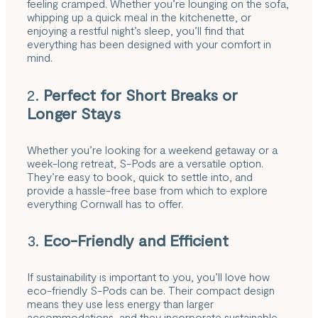
feeling cramped. Whether you’re lounging on the sofa,
whipping up a quick meal in the kitchenette, or
enjoying a restful night’s sleep, you’ll find that
everything has been designed with your comfort in
mind.
2.
Perfect for Short Breaks or
Longer Stays
Whether you’re looking for a weekend getaway or a
week-long retreat, S-Pods are a versatile option.
They’re easy to book, quick to settle into, and
provide a hassle-free base from which to explore
everything Cornwall has to offer.
3.
Eco-Friendly and Efficient
If sustainability is important to you, you’ll love how
eco-friendly S-Pods can be. Their compact design
means they use less energy than larger
accommodations, and they incorporate sustainable