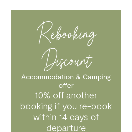
Please note that as of 5th March 2020, this
cancellation policy will not cover pandemics or
epidemics. We strongly advise you take out your own
Rebooking
holiday insurance should you have to cancel for these
reasons.
Discount
Accommodation & Camping
offer
10% off another
booking if you re-book
within 14 days of
departure