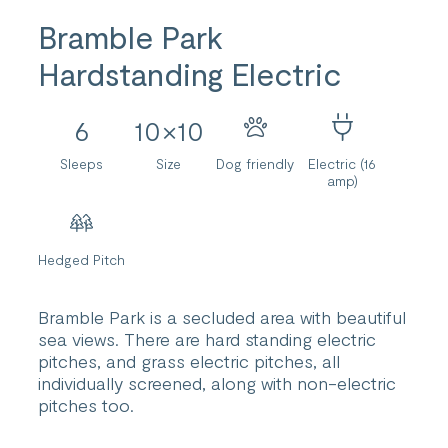
Bramble Park
Hardstanding Electric
6
10×10
Sleeps
Size
Dog friendly
Electric (16
amp)
Hedged Pitch
Bramble Park is a secluded area with beautiful
sea views. There are hard standing electric
pitches, and grass electric pitches, all
individually screened, along with non-electric
pitches too.