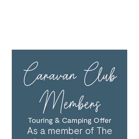
The deposit must be paid when booking in order to
confirm the discount. We cannot offer the discount
on bookings that are provisional.
Caravan Club
Members
Touring & Camping Offer
As a member of The