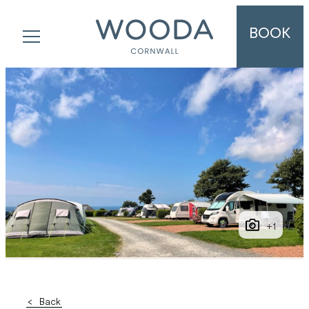
BOOK
+1
Back