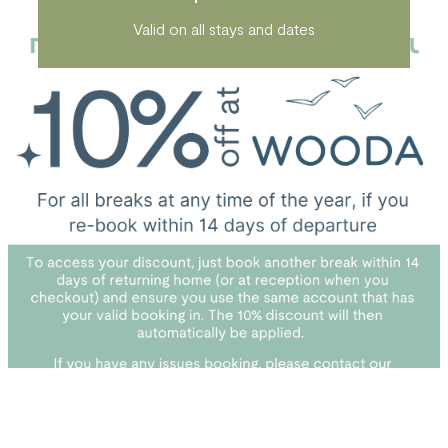
Valid on all stays and dates
*T&Cs apply. Cannot be used on bookings made prior
to 01.03.25. Cannot be used in conjunction with other
discounts. Can only be used once per calendar year.