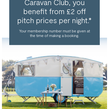
Caravan Club, you
benefit from £2 off
pitch prices per night.*
Your membership number must be given at
the time of making a booking.