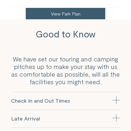
View Park Plan
Good to Know
We have set our touring and camping
pitches up to make your stay with us
as comfortable as possible, will all the
facilities you might need.
Check In and Out Times
Your pitch will be available from 12pm on the day of
Late Arrival
arrival and must be vacated by 10.30am on the day of
departure.