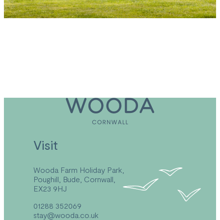
*This offer cannot be used in conjunction with any
other offer.
Visit
Wooda Farm Holiday Park,
Poughill, Bude, Cornwall,
EX23 9HJ
01288 352069
stay@wooda.co.uk