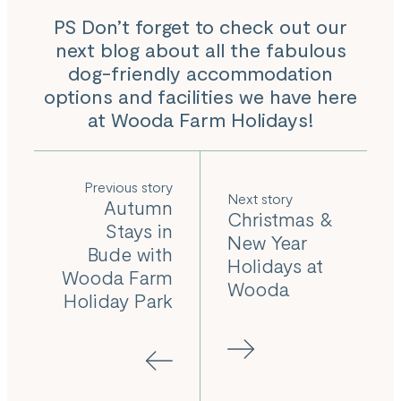
PS Don’t forget to check out our
next blog about all the fabulous
dog-friendly accommodation
options and facilities we have here
at Wooda Farm Holidays!
Previous
Next
Autumn
Christmas &
Stays in
New Year
Bude with
Holidays at
Wooda Farm
Wooda
Holiday Park