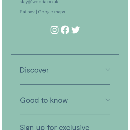
stay@wooda.co.uk
Sat nav
|
Google maps
Follow us on Instagram
Follow us on Facebook
Follow us on Twitter
Discover
Camping in Cornwall
Good to know
Caravan Holidays in Cornwall
Holiday Lodges in Cornwall
Activities
Facilities
Booking Your Stay
Sign up for exclusive
Food & Drink at Wooda
Booking Conditions & Terms