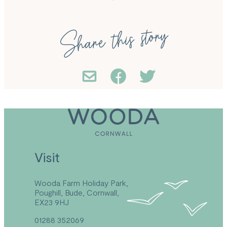
Share this story
Visit
Wooda Farm Holiday Park,
Poughill, Bude, Cornwall,
EX23 9HJ
01288 352069