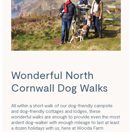
Wonderful North
Cornwall Dog Walks
All within a short walk of our dog-friendly campsite
and dog-friendly cottages and lodges, these
wonderful walks are enough to provide even the most
ardent dog-walker with enough mileage to last at least
a dozen holidays with us, here at Wooda Farm