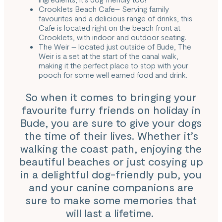
Crooklets Beach Cafe
– Serving family
favourites and a delicious range of drinks, this
Cafe is located right on the beach front at
Crooklets, with indoor and outdoor seating.
The Weir
– located just outside of Bude, The
Weir is a set at the start of the canal walk,
making it the perfect place to stop with your
pooch for some well earned food and drink.
So when it comes to bringing your
favourite furry friends on holiday in
Bude, you are sure to give your dogs
the time of their lives. Whether it’s
walking the coast path, enjoying the
beautiful beaches or just cosying up
in a delightful dog-friendly pub, you
and your canine companions are
sure to make some memories that
will last a lifetime.