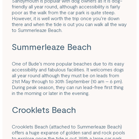
Sandymouth is popular with dog owners as it is dog-
friendly all year round, although accessibility is fairly
poor as the walk from the car park is quite steep.
However, it is well worth the trip once you’re down
there and when the tide is out you can walk all the way
to Summerleaze Beach.
Summerleaze Beach
One of Bude’s more popular beaches due to its easy
accessibility and fabulous facilities. It welcomes dogs
all year round although they must be on leads from
21st May through to 30th September (10 am – 6 pm).
During peak season, they can run lead-free first thing
in the morning or later in the evening.
Crooklets Beach
Crooklets Beach (attached to Summerleaze Beach)
offers a huge expanse of golden sand and rock pools
to explore once the tide is out. With a large car park