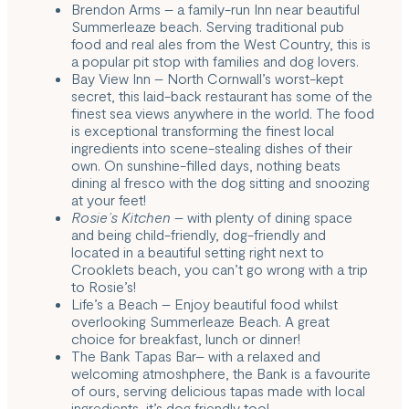
Brendon Arms
– a family-run Inn near beautiful
Summerleaze beach. Serving traditional pub
food and real ales from the West Country, this is
a popular pit stop with families and dog lovers.
Bay View Inn
– North Cornwall’s worst-kept
secret, this laid-back restaurant has some of the
finest sea views anywhere in the world. The food
is exceptional transforming the finest local
ingredients into scene-stealing dishes of their
own. On sunshine-filled days, nothing beats
dining al fresco with the dog sitting and snoozing
at your feet!
Rosie’s Kitchen
– with plenty of dining space
and being child-friendly, dog-friendly and
located in a beautiful setting right next to
Crooklets beach, you can’t go wrong with a trip
to Rosie’s!
Life’s a Beach
– Enjoy beautiful food whilst
overlooking Summerleaze Beach. A great
choice for breakfast, lunch or dinner!
The Bank Tapas Bar
– with a relaxed and
welcoming atmoshphere, the Bank is a favourite
of ours, serving delicious tapas made with local
ingredients, it’s dog friendly too!