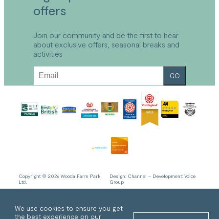
Explore the Park
offers
Park Plan
Local Area
FAQs
Explore Bude
Refund and Returns Policy
Join our community and be the first to hear
about exclusive offers, seasonal breaks and
Accessibility
activities
Sustainable Holidays Cornwall
Work With Us
GO
Privacy Policy
Cookie Policy
Copyright © 2026 Wooda Farm Park
Design:
Channel
– Development:
Voice
Ltd.
Group
We use cookies to ensure you get
the best experience on our