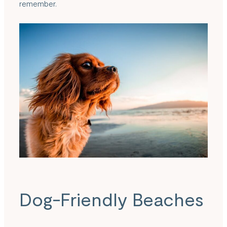
remember.
Dog-Friendly Beaches