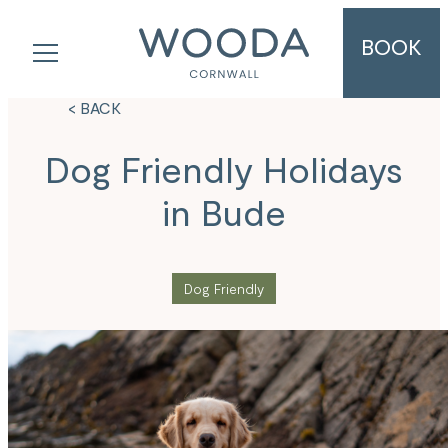
BOOK
< BACK
Dog Friendly Holidays
in Bude
Dog Friendly