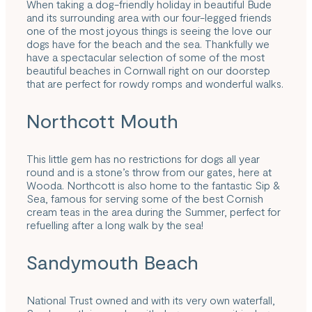
When taking a dog-friendly holiday in beautiful Bude
and its surrounding area with our four-legged friends
one of the most joyous things is seeing the love our
dogs have for the beach and the sea. Thankfully we
have a spectacular selection of some of the most
beautiful beaches in Cornwall right on our doorstep
that are perfect for rowdy romps and wonderful walks.
Northcott Mouth
This little gem has no restrictions for dogs all year
round and is a stone’s throw from our gates, here at
Wooda. Northcott is also home to the fantastic Sip &
Sea, famous for serving some of the best Cornish
cream teas in the area during the Summer, perfect for
refuelling after a long walk by the sea!
Sandymouth Beach
National Trust owned and with its very own waterfall,