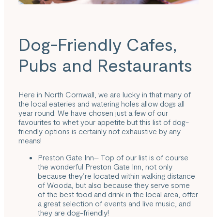
Dog-Friendly Cafes,
Pubs and Restaurants
Here in North Cornwall, we are lucky in that many of
the local eateries and watering holes allow dogs all
year round. We have chosen just a few of our
favourites to whet your appetite but this list of dog-
friendly options is certainly not exhaustive by any
means!
Preston Gate Inn
– Top of our list is of course
the wonderful Preston Gate Inn, not only
because they’re located within walking distance
of Wooda, but also because they serve some
of the best food and drink in the local area, offer
a great selection of events and live music, and
they are dog-friendly!