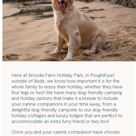
Here at Wooda Farm Holiday Park, in Poughill just
outside of Bude, we know how important it is for the
whole family to enjoy their holiday, whether they have
four legs or two! We have many
dog-friendly camping
and holiday options
that make it a breeze to include
your canine companions in your time away, from a
delightful dog-friendly campsite to our dog-friendly
holiday cottages and luxury lodges that are perfect to
accommodate an extra furry friend or two too!
Once you and your canine companion have chosen