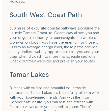
Holidays.
South West Coast Path
630 miles of exquisite
coastal pathways
alongside the
87-mile
Tamara Coast-to-Coast Way
allows you and
your dogs to, in theory, circumnavigate the whole of
Cornwall on foot if you have the energy! For those of
us with an average energy level, these paths provide
nearly endless walking opportunities for you and your
dogs when divided into more manageable sections.
Check out their websites and pre-plan your routes.
Tamar Lakes
Bursting with wildlife and beautiful countryside
panoramas,
Tamar Lakes
is a beautiful spot for a walk
with your four-legged friends. And with the Frog
Hopper cafe onsite, you can rest and refresh with
fantastic views after your superb sojourn. There’s