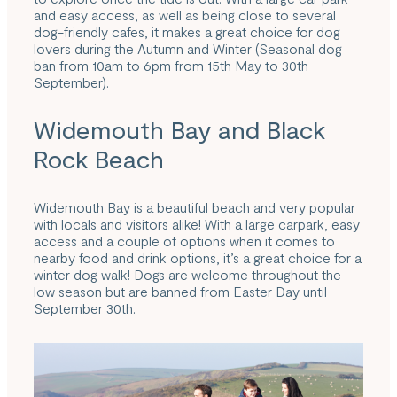
and easy access, as well as being close to several
dog-friendly cafes, it makes a great choice for dog
lovers during the Autumn and Winter (Seasonal dog
ban from 10am to 6pm from 15th May to 30th
September).
Widemouth Bay and Black
Rock Beach
Widemouth Bay is a beautiful beach and very popular
with locals and visitors alike! With a large carpark, easy
access and a couple of options when it comes to
nearby food and drink options, it’s a great choice for a
winter dog walk! Dogs are welcome throughout the
low season but are banned from Easter Day until
September 30th.