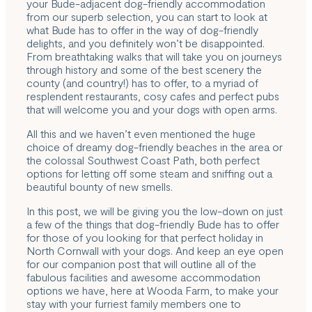
your Bude-adjacent dog-friendly accommodation
from our superb selection, you can start to look at
what Bude has to offer in the way of dog-friendly
delights, and you definitely won’t be disappointed.
From breathtaking walks that will take you on journeys
through history and some of the best scenery the
county (and country!) has to offer, to a myriad of
resplendent restaurants, cosy cafes and perfect pubs
that will welcome you and your dogs with open arms.
All this and we haven’t even mentioned the huge
choice of dreamy dog-friendly beaches in the area or
the colossal
Southwest Coast Path
, both perfect
options for letting off some steam and sniffing out a
beautiful bounty of new smells.
In this post, we will be giving you the low-down on just
a few of the things that dog-friendly Bude has to offer
for those of you looking for that perfect holiday in
North Cornwall with your dogs. And keep an eye open
for our companion post that will outline all of the
fabulous facilities and awesome accommodation
options we have, here at Wooda Farm, to make your
stay with your furriest family members one to