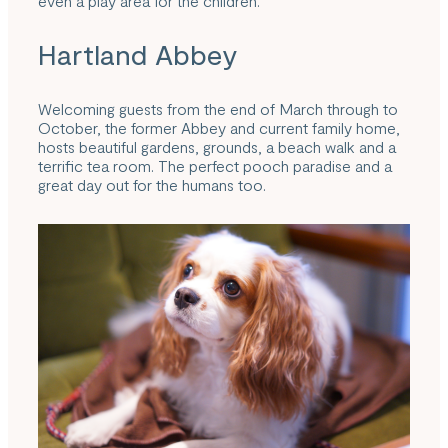
even a play area for the children.
Hartland Abbey
Welcoming guests from the end of March through to
October, the
former Abbey
and current family home,
hosts beautiful gardens, grounds, a beach walk and a
terrific tea room. The perfect pooch paradise and a
great day out for the humans too.