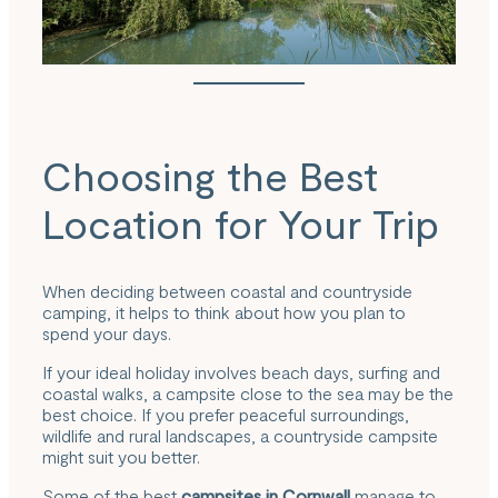
Choosing the Best
Location for Your Trip
When deciding between coastal and countryside
camping, it helps to think about how you plan to
spend your days.
If your ideal holiday involves beach days, surfing and
coastal walks, a campsite close to the sea may be the
best choice. If you prefer peaceful surroundings,
wildlife and rural landscapes, a countryside campsite
might suit you better.
Some of the best
campsites in Cornwall
manage to