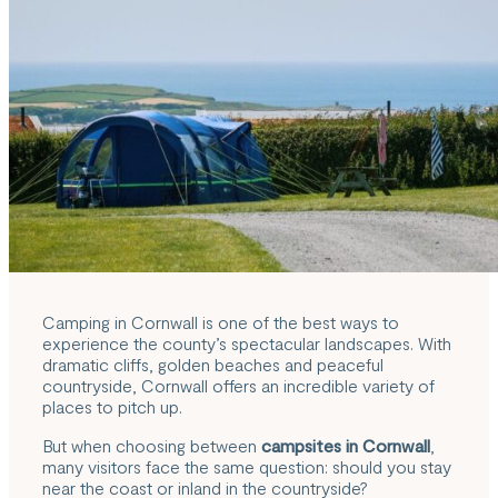
Camping in Cornwall is one of the best ways to
experience the county’s spectacular landscapes. With
dramatic cliffs, golden beaches and peaceful
countryside, Cornwall offers an incredible variety of
places to pitch up.
But when choosing between
campsites in Cornwall
,
many visitors face the same question: should you stay
near the coast or inland in the countryside?