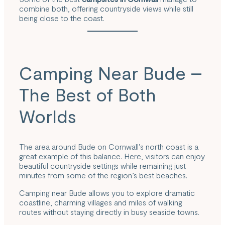
combine both, offering countryside views while still
being close to the coast.
Camping Near Bude –
The Best of Both
Worlds
The area around Bude on Cornwall’s north coast is a
great example of this balance. Here, visitors can enjoy
beautiful countryside settings while remaining just
minutes from some of the region’s best beaches.
Camping near Bude allows you to explore dramatic
coastline, charming villages and miles of walking
routes without staying directly in busy seaside towns.