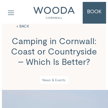
BOOK
< BACK
Camping in Cornwall:
Coast or Countryside
– Which Is Better?
News & Events