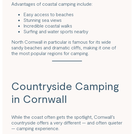
Advantages of coastal camping include:
Easy access to beaches
Stunning sea views
Incredible coastal walks
Surfing and water sports nearby
North Cornwall in particular is famous for its wide
sandy beaches and dramatic cliffs, making it one of
the most popular regions for camping.
Countryside Camping
in Cornwall
While the coast often gets the spotlight, Cornwall’s
countryside offers a very different — and often quieter
— camping experience.