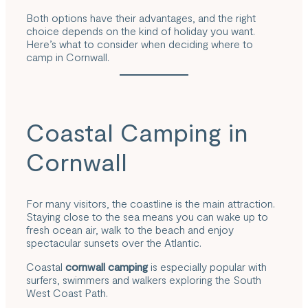
Both options have their advantages, and the right
choice depends on the kind of holiday you want.
Here’s what to consider when deciding where to
camp in Cornwall.
Coastal Camping in
Cornwall
For many visitors, the coastline is the main attraction.
Staying close to the sea means you can wake up to
fresh ocean air, walk to the beach and enjoy
spectacular sunsets over the Atlantic.
Coastal
cornwall camping
is especially popular with
surfers, swimmers and walkers exploring the South
West Coast Path.