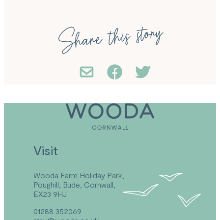
Share this story
Visit
Wooda Farm Holiday Park,
Poughill, Bude, Cornwall,
EX23 9HJ
01288 352069