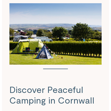
Discover Peaceful
Camping in Cornwall