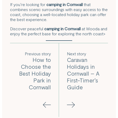
If you’re looking for
camping in Cornwall
that
combines scenic surroundings with easy access to the
coast, choosing a well-located holiday park can offer
the best experience.
Discover peaceful
camping in Cornwall
at Wooda and
enjoy the perfect base for exploring the north coast
>
Previous
Next
How to
Caravan
Choose the
Holidays in
Best Holiday
Cornwall – A
Park in
First-Timer’s
Cornwall
Guide