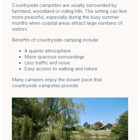
Countryside campsites are usually surrounded by
farmland, woodland or rolling hills. This setting can feel
more peaceful, especially during the busy summer
months when coastal areas attract large numbers of
visitors.
Benefits of countryside camping include:
A quieter atmosphere
More spacious surroundings
Less traffic and noise
Easy access to walking and nature
Many campers enjoy the slower pace that
countryside campsites provide.