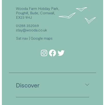
Wooda Farm Holiday Park,
Poughill, Bude, Cornwall,
EX23 9HJ
01288 352069
stay@wooda.co.uk
Sat nav
|
Google maps
Follow us on Instagram
Follow us on Facebook
Follow us on Twitter
Discover
Camping in Cornwall