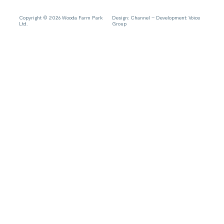
Copyright © 2026 Wooda Farm Park
Design:
Channel
– Development:
Voice
Ltd.
Group