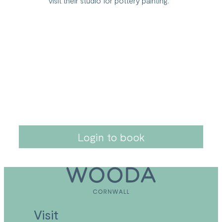
visit their studio for pottery painting.
Login to book
Visit