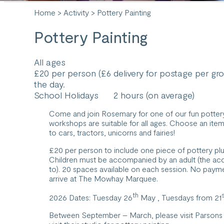
Home
>
Activity
> Pottery Painting
Pottery Painting
All ages
£20 per person (£6 delivery for postage per gr
the day.
School Holidays
2 hours (on average)
Come and join Rosemary for one of our fun pottery
workshops are suitable for all ages. Choose an ite
to cars, tractors, unicorns and fairies!
£20 per person to include one piece of pottery plu
Children must be accompanied by an adult (the acc
to). 20 spaces available on each session. No payme
arrive at The Mowhay Marquee.
th
2026 Dates: Tuesday 26
May , Tuesdays from 21
Between September – March, please visit
Parsons