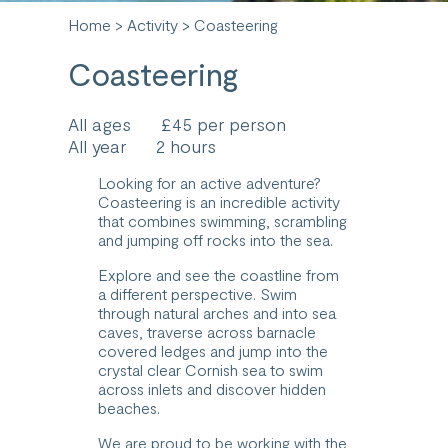
Home
>
Activity
> Coasteering
Coasteering
All ages
£45 per person
All year
2 hours
Looking for an active adventure?
Coasteering is an incredible activity
that combines swimming, scrambling
and jumping off rocks into the sea.
Explore and see the coastline from
a different perspective. Swim
through natural arches and into sea
caves, traverse across barnacle
covered ledges and jump into the
crystal clear Cornish sea to swim
across inlets and discover hidden
beaches.
We are proud to be working with the