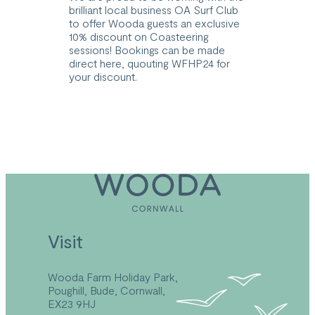
brilliant local business OA Surf Club
to offer Wooda guests an exclusive
10% discount on Coasteering
sessions! Bookings can be made
direct
here
, quouting WFHP24 for
your discount.
Visit
Wooda Farm Holiday Park,
Poughill, Bude, Cornwall,
EX23 9HJ